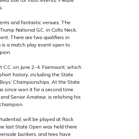
web site for most events. Please
s.
ents and fantastic venues. The
Trump National G.C. in Colts Neck.
nt. There are two qualifiers in
m is a match play event open to
pion.
 C.C. on June 2-4. Fairmount, which
hort history, including the State
 Boys’ Championships. At the State
 since won it for a second time.
and Senior Amateur, is relishing his
 champion.
rudential, will be played at Rock
he last State Open was held there
eenside bunkers, and tees have