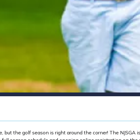
but the golf season is right around the corner! The NJSGA i