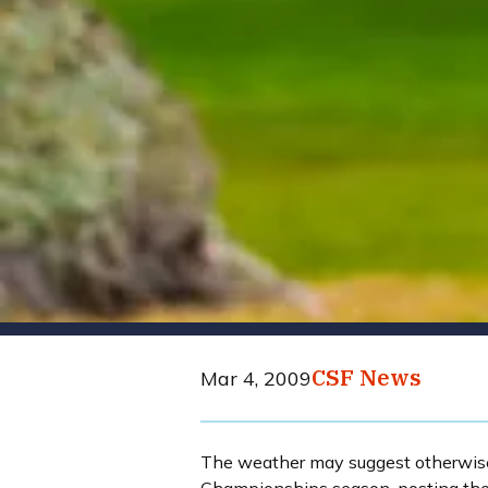
CSF News
Mar 4, 2009
The weather may suggest otherwise, 