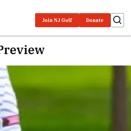
Join NJ Golf
Donate
Preview