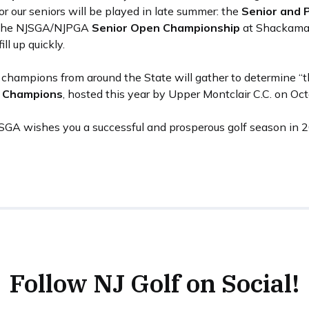
or our seniors will be played in late summer: the
Senior and 
d the NJSGA/NJPGA
Senior Open Championship
at Shackamax
ll up quickly.
ub champions from around the State will gather to determine “
b Champions
, hosted this year by Upper Montclair C.C. on Oc
JSGA wishes you a successful and prosperous golf season in 
Follow NJ Golf on Social!