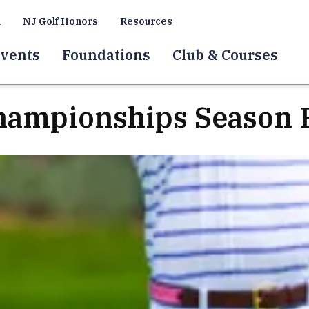
a
NJ Golf Honors
Resources
vents
Foundations
Club & Courses
hampionships Season 