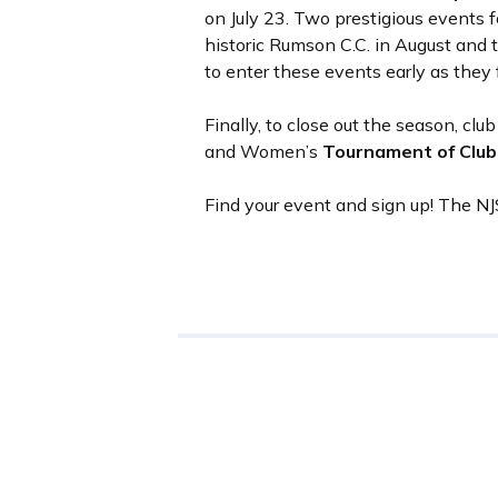
on July 23. Two prestigious events f
historic Rumson C.C. in August an
to enter these events early as they fi
Finally, to close out the season, cl
and Women’s
Tournament of Clu
Find your event and sign up! The N