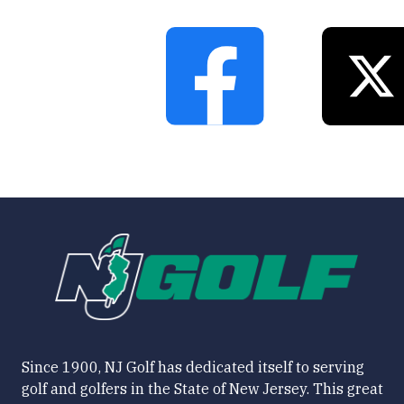
Since 1900, NJ Golf has dedicated itself to serving
golf and golfers in the State of New Jersey. This great