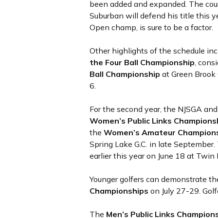
been added and expanded. The cour
Suburban will defend his title thi
Open champ, is sure to be a factor.
Other highlights of the schedule in
the Four Ball Championship
, cons
Ball Championship
at Green Brook 
6.
For the second year, the NJSGA an
Women’s Public Links Champions
the
Women’s Amateur Champion
Spring Lake G.C. in late September
earlier this year on June 18 at Twin
Younger golfers can demonstrate thei
Championships
on July 27-29. Golf
The
Men’s Public Links Champion