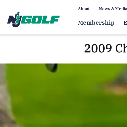
About
News & Medi
Membership
E
2009 C