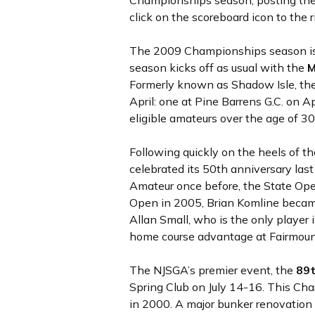
Championships season, posting the f
click on the scoreboard icon to the 
The 2009 Championships season is a
season kicks off as usual with the
M
Formerly known as Shadow Isle, the J
April: one at Pine Barrens G.C. on A
eligible amateurs over the age of 30
Following quickly on the heels of t
celebrated its 50th anniversary last
Amateur once before, the State Ope
Open in 2005, Brian Komline became
Allan Small, who is the only player
home course advantage at Fairmount
The NJSGA’s premier event, the
89
Spring Club on July 14-16. This Ch
in 2000. A major bunker renovation