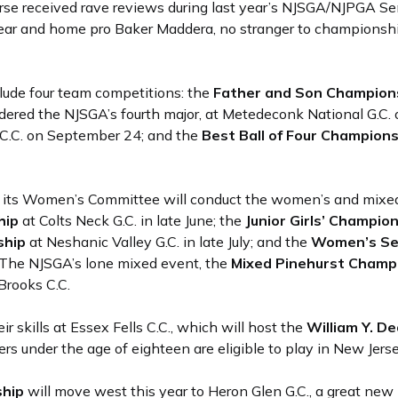
se received rave reviews during last year’s NJSGA/NJPGA Se
s year and home pro Baker Maddera, no stranger to champions
clude four team competitions: the
Father and Son Champion
idered the NJSGA’s fourth major, at Metedeconk National G.C.
C.C. on September 24; and the
Best Ball of Four Champion
d its Women’s Committee will conduct the women’s and mixed
hip
at Colts Neck G.C. in late June; the
Junior Girls’ Champio
ship
at Neshanic Valley G.C. in late July; and the
Women’s Se
. The NJSGA’s lone mixed event, the
Mixed Pinehurst Champ
 Brooks C.C.
r skills at Essex Fells C.C., which will host the
William Y. De
ers under the age of eighteen are eligible to play in New Jers
ship
will move west this year to Heron Glen G.C., a great new 