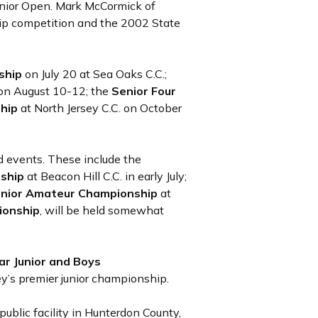
nior Open. Mark McCormick of
hip competition and the 2002 State
ship
on July 20 at Sea Oaks C.C.;
 on August 10-12; the
Senior Four
ship
at North Jersey C.C. on October
 events. These include the
nship
at Beacon Hill C.C. in early July;
nior Amateur Championship
at
ionship
, will be held somewhat
ar Junior and Boys
ey’s premier junior championship.
public facility in Hunterdon County,