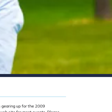
s gearing up for the 2009