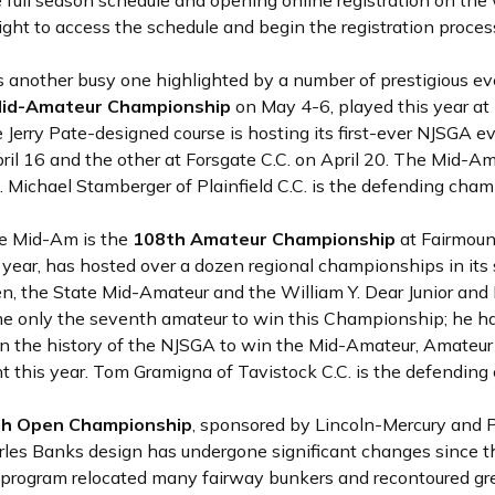
ull season schedule and opening online registration on the 
right to access the schedule and begin the registration proces
nother busy one highlighted by a number of prestigious ev
id-Amateur Championship
on May 4-6, played this year at 
erry Pate-designed course is hosting its first-ever NJSGA eve
pril 16 and the other at Forsgate C.C. on April 20. The Mid-A
. Michael Stamberger of Plainfield C.C. is the defending cham
he Mid-Am is the
108th Amateur Championship
at Fairmount
 year, has hosted over a dozen regional championships in its s
n, the State Mid-Amateur and the William Y. Dear Junior and
 only the seventh amateur to win this Championship; he has
 in the history of the NJSGA to win the Mid-Amateur, Amateur 
 this year. Tom Gramigna of Tavistock C.C. is the defending
th Open Championship
, sponsored by Lincoln-Mercury and P
arles Banks design has undergone significant changes since t
 program relocated many fairway bunkers and recontoured gr