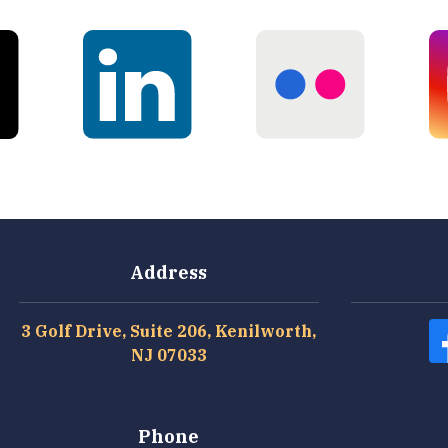
Address
3 Golf Drive, Suite 206, Kenilworth,
NJ 07033
Phone