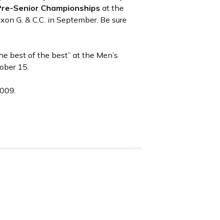
Pre-Senior Championships
at the
on G. & C.C. in September. Be sure
the best of the best” at the Men’s
tober 15.
2009.