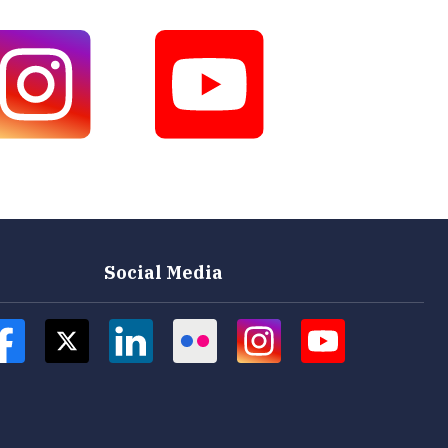
Social Media