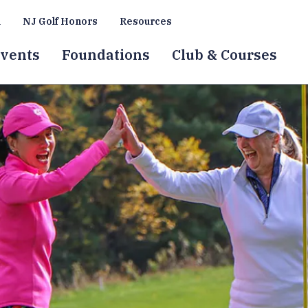
a
NJ Golf Honors
Resources
vents
Foundations
Club & Courses