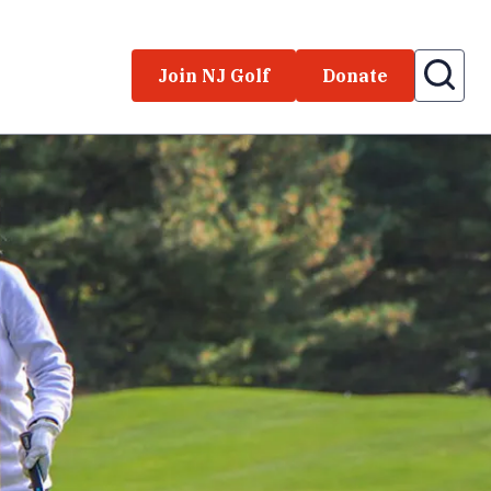
Join NJ Golf
Donate