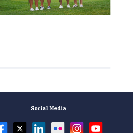
Social Media