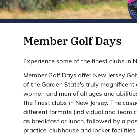
Member Golf Days
Experience some of the finest clubs in 
Member Golf Days offer New Jersey Gol
of the Garden State's truly magnificent 
women and men of all ages and abilitie
the finest clubs in New Jersey. The casu
different formats (individual and team 
as breakfast or lunch, followed by a pos
practice, clubhouse and locker facilities