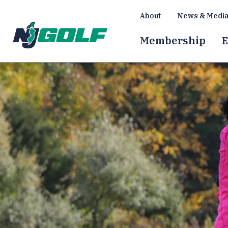
About
News & Medi
Membership
E