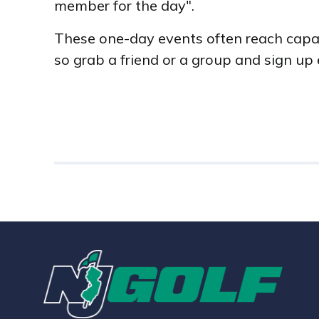
member for the day".
These one-day events often reach capaci
so grab a friend or a group and sign up 