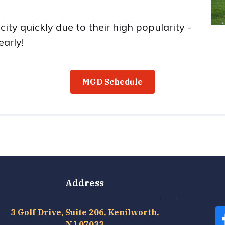
ty quickly due to their high popularity -
early!
MGD Schedule
Address
3 Golf Drive, Suite 206, Kenilworth,
NJ 07033