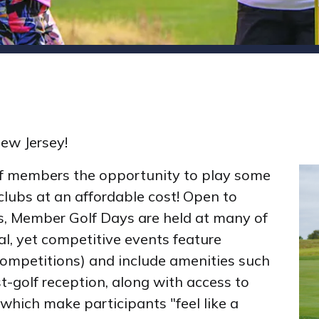
New Jersey!
f members the opportunity to play some
clubs at an affordable cost! Open to
s, Member Golf Days are held at many of
al, yet competitive events feature
competitions) and include amenities such
t-golf reception, along with access to
 which make participants "feel like a