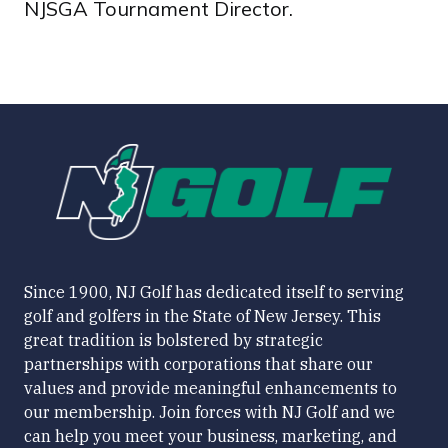
NJSGA Tournament Director.
Since 1900, NJ Golf has dedicated itself to serving
golf and golfers in the State of New Jersey. This
great tradition is bolstered by strategic
partnerships with corporations that share our
values and provide meaningful enhancements to
our membership. Join forces with NJ Golf and we
can help you meet your business, marketing, and