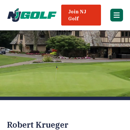
Join NJ
Golf
Robert Krueger