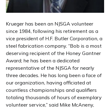
Krueger has been an NJSGA volunteer
since 1984, following his retirement as a
vice president of H.F. Butler Corporation, a
steel fabrication company. “Bob is a most
deserving recipient of the Honey Gantner
Award; he has been a dedicated
representative of the NJSGA for nearly
three decades. He has long been a face of
our organization, having officiated at
countless championships and qualifiers
totaling thousands of hours of exemplary
volunteer service,” said Mike McAneny,