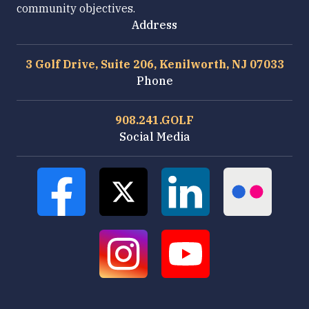
community objectives.
Address
3 Golf Drive, Suite 206, Kenilworth, NJ 07033
Phone
908.241.GOLF
Social Media