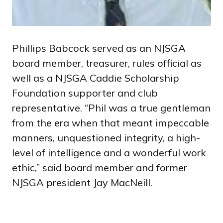
Phillips Babcock served as an NJSGA
board member, treasurer, rules official as
well as a NJSGA Caddie Scholarship
Foundation supporter and club
representative. “Phil was a true gentleman
from the era when that meant impeccable
manners, unquestioned integrity, a high-
level of intelligence and a wonderful work
ethic,” said board member and former
NJSGA president Jay MacNeill.