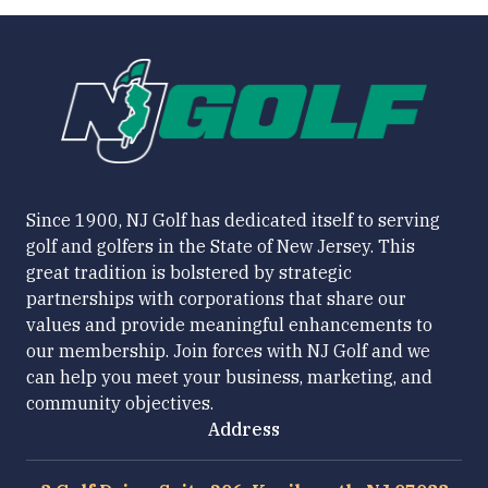
Since 1900, NJ Golf has dedicated itself to serving
golf and golfers in the State of New Jersey. This
great tradition is bolstered by strategic
partnerships with corporations that share our
values and provide meaningful enhancements to
our membership. Join forces with NJ Golf and we
can help you meet your business, marketing, and
community objectives.
Address