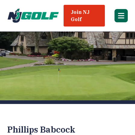
Join NJ
Golf
Phillips Babcock