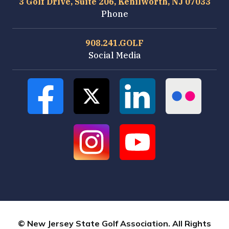
3 Golf Drive, Suite 206, Kenilworth, NJ 07033
Phone
908.241.GOLF
Social Media
© New Jersey State Golf Association. All Rights