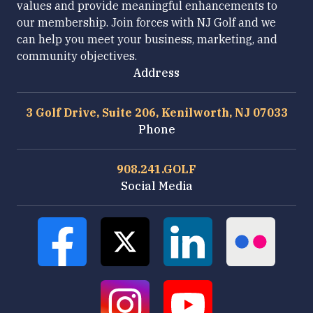
values and provide meaningful enhancements to
our membership. Join forces with NJ Golf and we
can help you meet your business, marketing, and
community objectives.
Address
3 Golf Drive, Suite 206, Kenilworth, NJ 07033
Phone
908.241.GOLF
Social Media