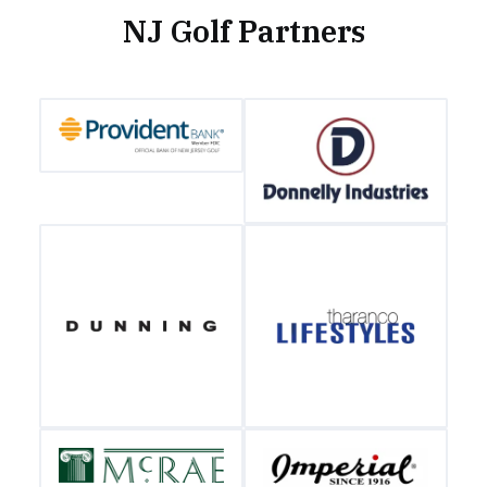
NJ Golf Partners