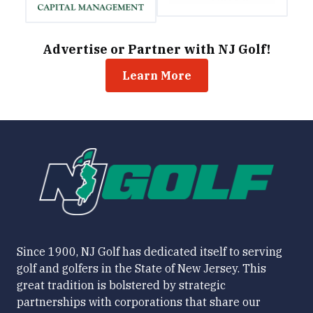
Advertise or Partner with NJ Golf!
Learn More
Since 1900, NJ Golf has dedicated itself to serving
golf and golfers in the State of New Jersey. This
great tradition is bolstered by strategic
partnerships with corporations that share our