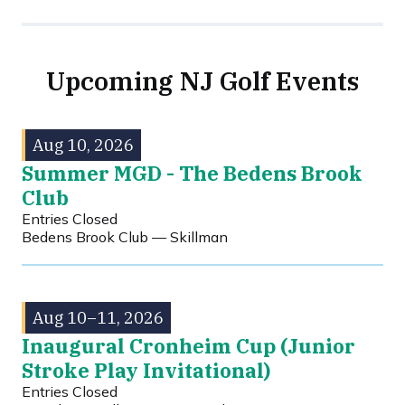
Upcoming NJ Golf Events
Aug 10, 2026
Summer MGD - The Bedens Brook
Club
Entries Closed
Bedens Brook Club — Skillman
Aug 10–11, 2026
Inaugural Cronheim Cup (Junior
Stroke Play Invitational)
Entries Closed