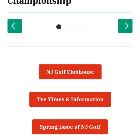
Championship
NJ Golf Clubhouse
Tee Times & Information
Spring Issue of NJ Golf