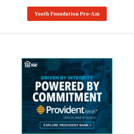
Youth Foundation Pro-Am