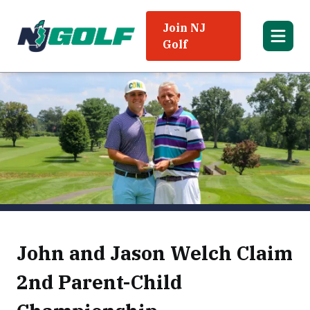
Join NJ
Golf
John and Jason Welch Claim
2nd Parent-Child