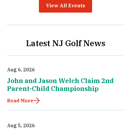
View All Events
Latest NJ Golf News
Aug 6, 2026
John and Jason Welch Claim 2nd
Parent-Child Championship
Read More
Aug 5, 2026