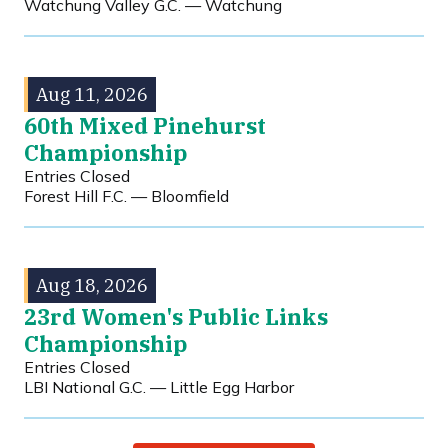
Watchung Valley G.C. — Watchung
Aug 11, 2026
60th Mixed Pinehurst
Championship
Entries Closed
Forest Hill F.C. — Bloomfield
Aug 18, 2026
23rd Women's Public Links
Championship
Entries Closed
LBI National G.C. — Little Egg Harbor