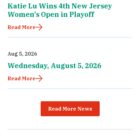
Katie Lu Wins 4th New Jersey
Women's Open in Playoff
Read More
Aug 5, 2026
Wednesday, August 5, 2026
Read More
Read More News