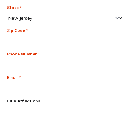
State *
Zip Code *
Phone Number *
Email *
Club Affiliations