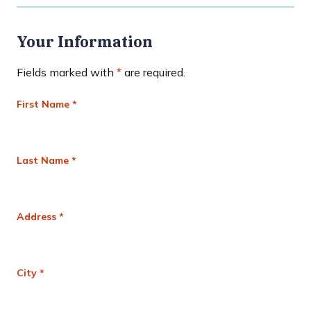
Your Information
Fields marked with
*
are required.
First Name *
Last Name *
Address *
City *