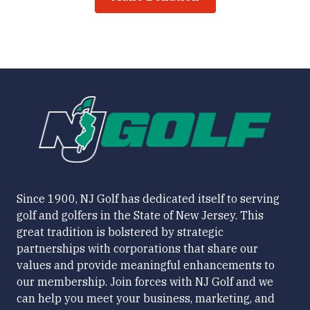
Since 1900, NJ Golf has dedicated itself to serving
golf and golfers in the State of New Jersey. This
great tradition is bolstered by strategic
partnerships with corporations that share our
values and provide meaningful enhancements to
our membership. Join forces with NJ Golf and we
can help you meet your business, marketing, and