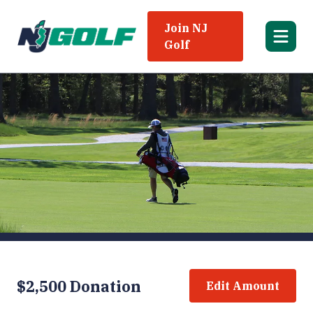
Join NJ
Golf
$2,500 Donation
Edit Amount