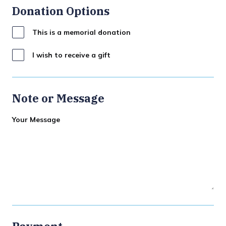
Donation Options
This is a memorial donation
I wish to receive a gift
Note or Message
Your Message