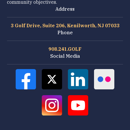
community objectives.
Address
3 Golf Drive, Suite 206, Kenilworth, NJ 07033
Phone
908.241.GOLF
Social Media