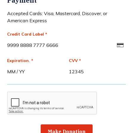
Payment
Accepted Cards: Visa, Mastercard, Discover, or
American Express
Credit Card Label *
Expiration. *
CVV *