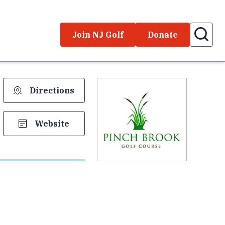
Join NJ Golf
Donate
Directions
Website