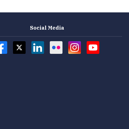
Social Media