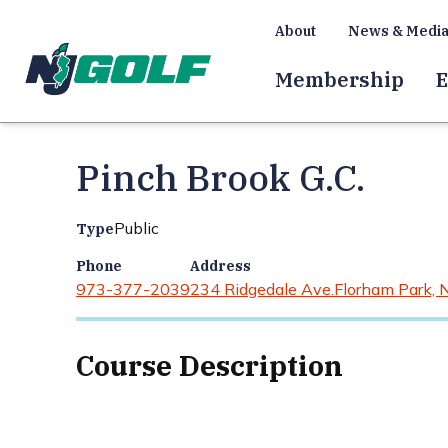
About
News & Medi
Membership
E
Pinch Brook G.C.
Public
Type
Phone
Address
973-377-2039
234 Ridgedale Ave.
Florham Park, 
Course Description