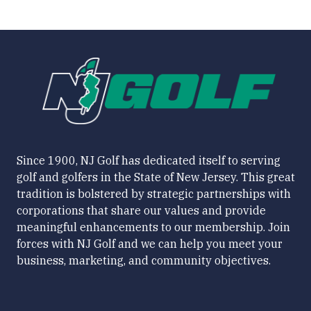
Since 1900, NJ Golf has dedicated itself to serving
golf and golfers in the State of New Jersey. This great
tradition is bolstered by strategic partnerships with
corporations that share our values and provide
meaningful enhancements to our membership. Join
forces with NJ Golf and we can help you meet your
business, marketing, and community objectives.