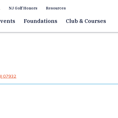
a
NJ Golf Honors
Resources
vents
Foundations
Club & Courses
NJ 07932