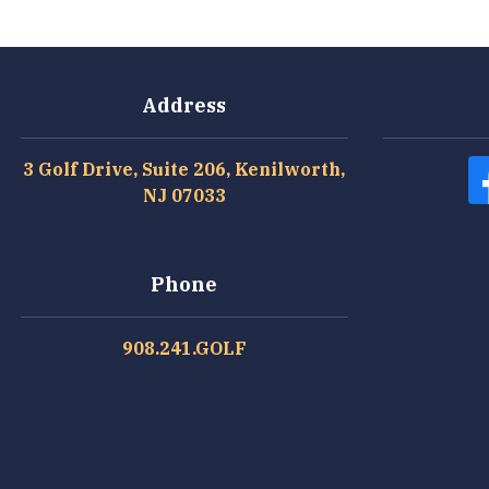
Address
3 Golf Drive, Suite 206, Kenilworth,
NJ 07033
Phone
908.241.GOLF