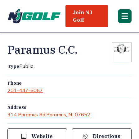
Join NJ
Golf
Paramus C.C.
Public
Type
Phone
201-447-6067
Address
314 Paramus Rd.
Paramus, NJ 07652
Website
Directions