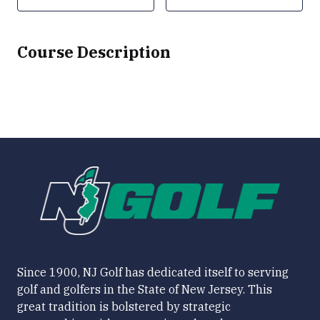
Course Description
Since 1900, NJ Golf has dedicated itself to serving
golf and golfers in the State of New Jersey. This
great tradition is bolstered by strategic