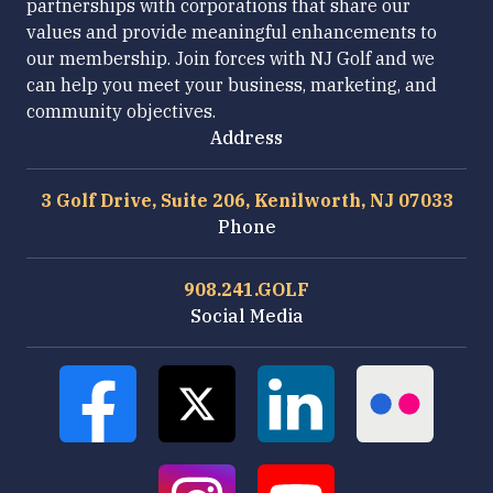
partnerships with corporations that share our
values and provide meaningful enhancements to
our membership. Join forces with NJ Golf and we
can help you meet your business, marketing, and
community objectives.
Address
3 Golf Drive, Suite 206, Kenilworth, NJ 07033
Phone
908.241.GOLF
Social Media