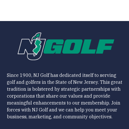
Since 1900, NJ Golf has dedicated itself to serving
golf and golfers in the State of New Jersey. This great
tradition is bolstered by strategic partnerships with
corporations that share our values and provide
meaningful enhancements to our membership. Join
forces with NJ Golf and we can help you meet your
business, marketing, and community objectives.