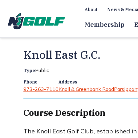
About
News & Medi
Membership
E
Knoll East G.C.
Public
Type
Phone
Address
973-263-7110
Knoll & Greenbank Road
Parsippany
Course Description
The Knoll East Golf Club, established i