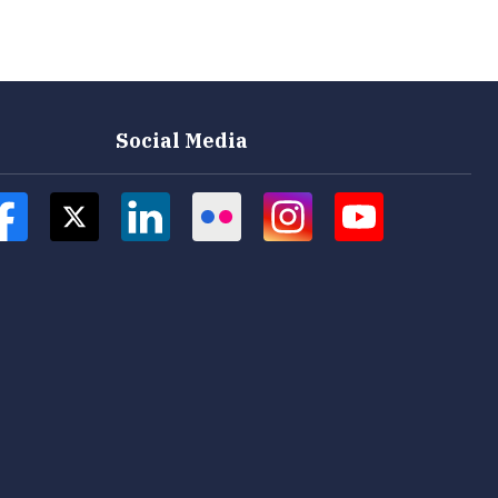
Social Media