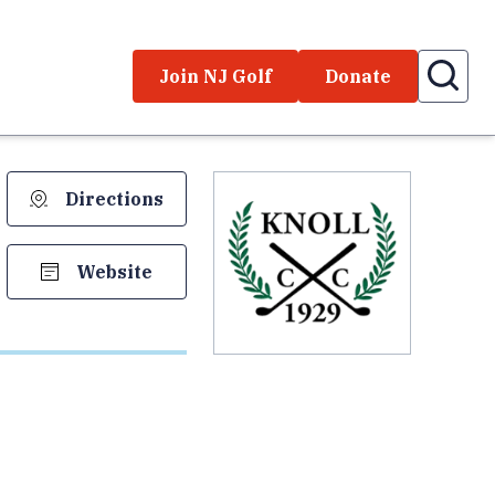
Join NJ Golf
Donate
Directions
Website