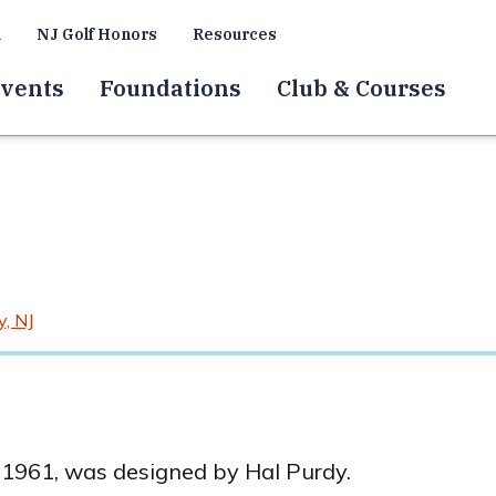
a
NJ Golf Honors
Resources
vents
Foundations
Club & Courses
, NJ
n 1961, was designed by Hal Purdy.