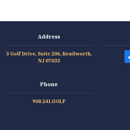
Address
3 Golf Drive, Suite 206, Kenilworth,
NJ 07033
Phone
908.241.GOLF