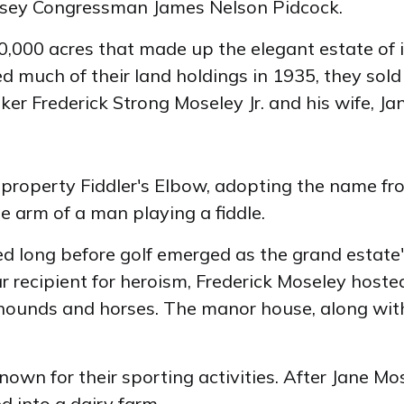
rsey Congressman James Nelson Pidcock.
20,000 acres that made up the elegant estate of
ed much of their land holdings in 1935, they sold
er Frederick Strong Moseley Jr. and his wife, J
e property Fiddler's Elbow, adopting the name f
 arm of a man playing a fiddle.
ed long before golf emerged as the grand estate'
 recipient for heroism, Frederick Moseley hoste
hounds and horses. The manor house, along with 
wn for their sporting activities. After Jane Mos
d into a dairy farm.