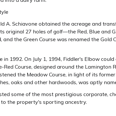
tyle
 A. Schiavone obtained the acreage and transfo
 its original 27 holes of golf—the Red, Blue an
d, and the Green Course was renamed the Gold Co
in 1992. On July 1, 1994, Fiddler's Elbow could c
 Blue-Red Course, designed around the Lamington
stened the Meadow Course, in light of its former
eches, oaks and other hardwoods, was aptly name
sted some of the most prestigious corporate, ch
e to the property's sporting ancestry.