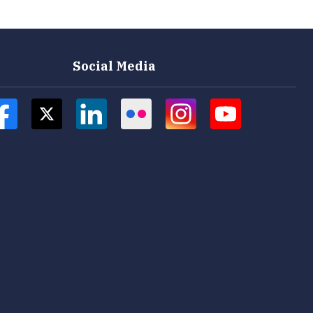
Social Media