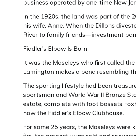
business operated by one-time New Je
In the 1920s, the land was part of the 
his wife, Anne. When the Dillons divest
River to family friends—investment bank
Fiddler's Elbow Is Born
It was the Moseleys who first called th
Lamington makes a bend resembling the
The sporting lifestyle had been treasur
sportsman and World War II Bronze Star
estate, complete with foot bassets, fox
now the Fiddler's Elbow Clubhouse.
For some 25 years, the Moseleys were kno
fire, the property was sold and converte