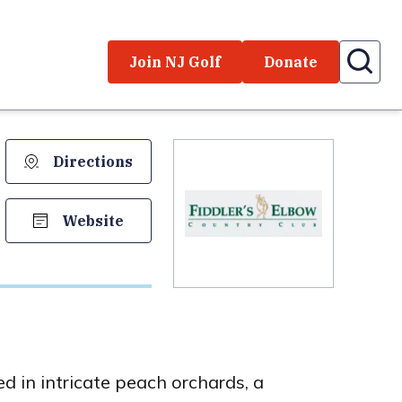
Join NJ Golf
Donate
Directions
Website
 in intricate peach orchards, a