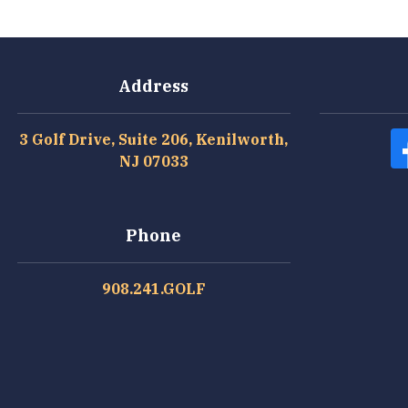
Address
3 Golf Drive, Suite 206, Kenilworth,
NJ 07033
Phone
908.241.GOLF