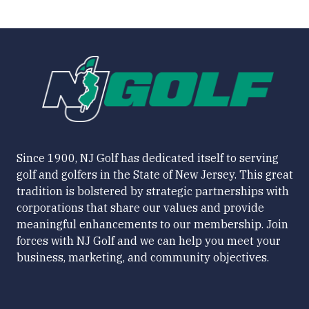
Since 1900, NJ Golf has dedicated itself to serving
golf and golfers in the State of New Jersey. This great
tradition is bolstered by strategic partnerships with
corporations that share our values and provide
meaningful enhancements to our membership. Join
forces with NJ Golf and we can help you meet your
business, marketing, and community objectives.