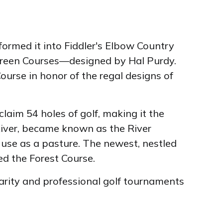
rmed it into Fiddler's Elbow Country
d Green Courses—designed by Hal Purdy.
urse in honor of the regal designs of
laim 54 holes of golf, making it the
 River, became known as the River
 use as a pasture. The newest, nestled
d the Forest Course.
arity and professional golf tournaments