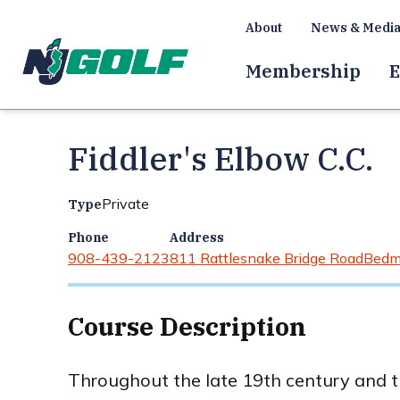
About
News & Medi
Membership
E
Fiddler's Elbow C.C.
Private
Type
Phone
Address
908-439-2123
811 Rattlesnake Bridge Road
Bedm
Course Description
Throughout the late 19th century and th