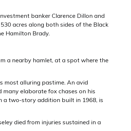
 investment banker Clarence Dillon and
 530 acres along both sides of the Black
ane Hamilton Brady.
rom a nearby hamlet, at a spot where the
s most alluring pastime. An avid
d many elaborate fox chases on his
a two-story addition built in 1968, is
eley died from injuries sustained in a