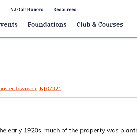
a
NJ Golf Honors
Resources
vents
Foundations
Club & Courses
inster Township, NJ 07921
e early 1920s, much of the property was planted