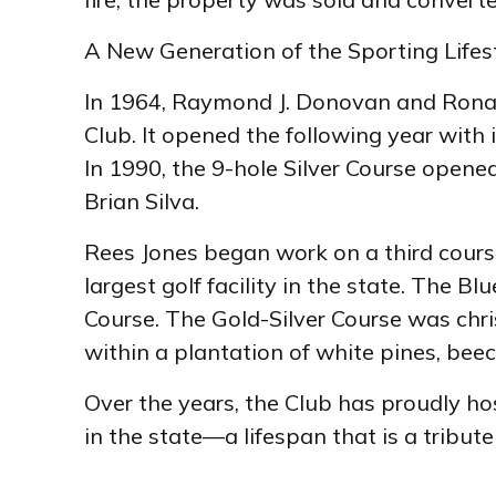
A New Generation of the Sporting Lifes
In 1964, Raymond J. Donovan and Ronald
Club. It opened the following year with
In 1990, the 9-hole Silver Course opene
Brian Silva.
Rees Jones began work on a third course 
largest golf facility in the state. The
Course. The Gold-Silver Course was chri
within a plantation of white pines, be
Over the years, the Club has proudly ho
in the state—a lifespan that is a tribut