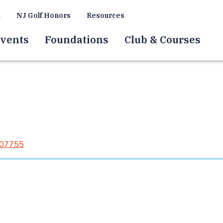
a
NJ Golf Honors
Resources
vents
Foundations
Club & Courses
 07755