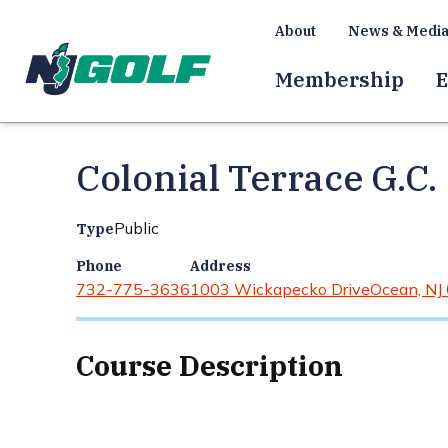
About
News & Medi
Membership
E
Colonial Terrace G.C.
Public
Type
Phone
Address
732-775-3636
1003 Wickapecko Drive
Ocean, NJ
Course Description