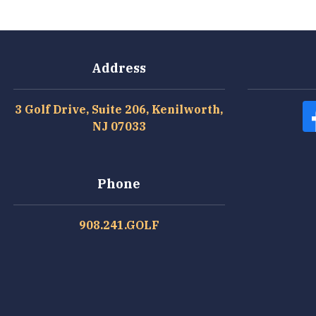
Address
3 Golf Drive, Suite 206, Kenilworth,
NJ 07033
Phone
908.241.GOLF