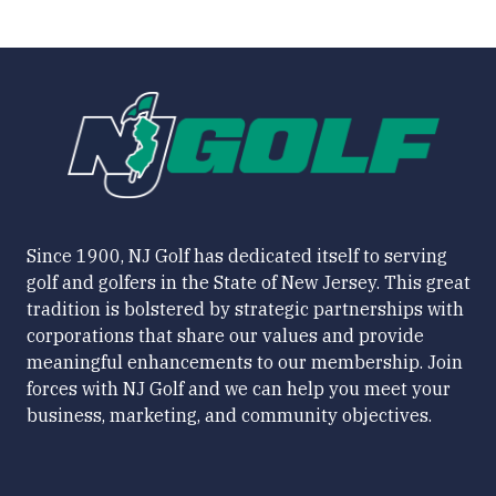
Since 1900, NJ Golf has dedicated itself to serving
golf and golfers in the State of New Jersey. This great
tradition is bolstered by strategic partnerships with
corporations that share our values and provide
meaningful enhancements to our membership. Join
forces with NJ Golf and we can help you meet your
business, marketing, and community objectives.