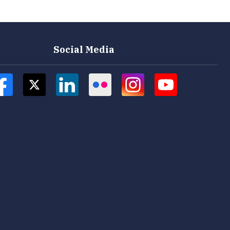
Social Media