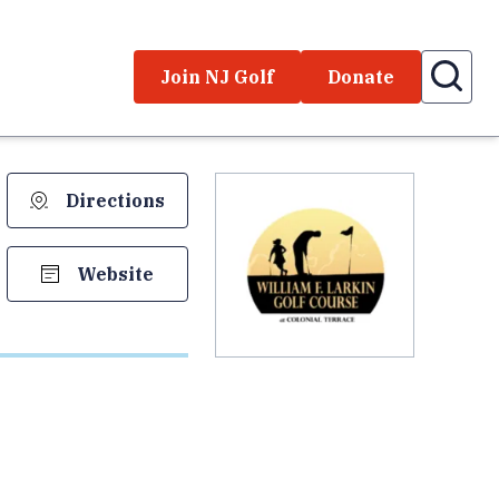
Join NJ Golf
Donate
Directions
Website