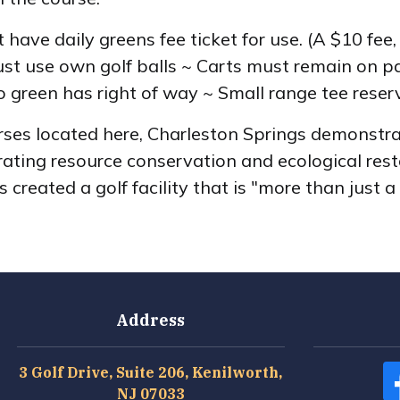
t have daily greens fee ticket for use. (A $10 fee
t use own golf balls ~ Carts must remain on pat
 green has right of way ~ Small range tee reserve
ses located here, Charleston Springs demonstra
grating resource conservation and ecological res
created a golf facility that is "more than just a 
Address
3 Golf Drive, Suite 206, Kenilworth,
NJ 07033