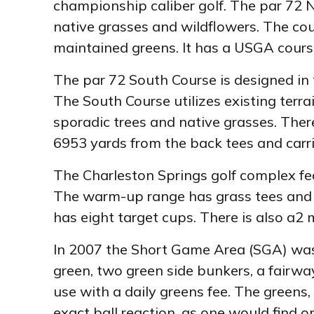
championship caliber golf. The par 72 N
native grasses and wildflowers. The co
maintained greens. It has a USGA course
The par 72 South Course is designed in t
The South Course utilizes existing terra
sporadic trees and native grasses. There
6953 yards from the back tees and carri
The Charleston Springs golf complex fea
The warm-up range has grass tees and s
has eight target cups. There is also a2 m
In 2007 the Short Game Area (SGA) was 
green, two green side bunkers, a fairway
use with a daily greens fee. The greens,
exact ball reaction, as one would find o