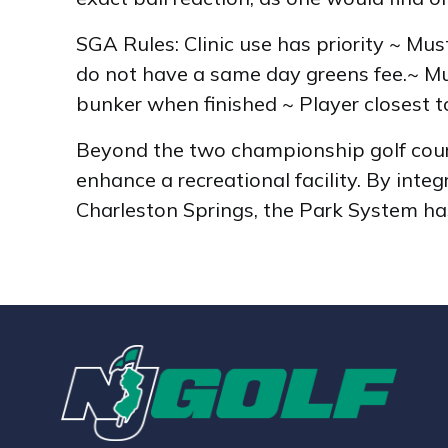
SGA Rules: Clinic use has priority ~ Mus
do not have a same day greens fee.~ Mus
bunker when finished ~ Player closest to
Beyond the two championship golf cour
enhance a recreational facility. By inte
Charleston Springs, the Park System has 