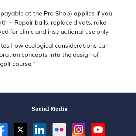
, payable at the Pro Shop) applies if you
h ~ Repair balls, replace divots, rake
d for clinic and instructional use only.
tes how ecological considerations can
toration concepts into the design of
golf course."
Social Media