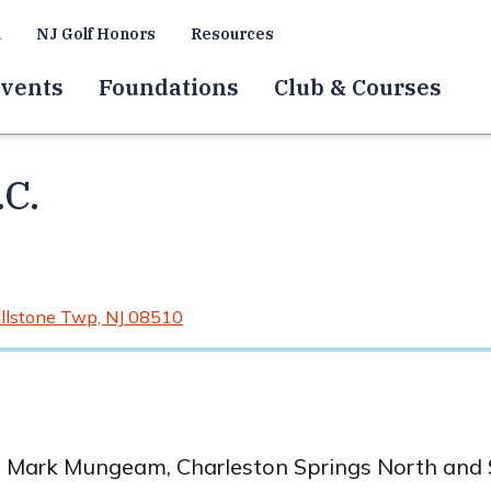
a
NJ Golf Honors
Resources
vents
Foundations
Club & Courses
.C.
llstone Twp, NJ 08510
t Mark Mungeam, Charleston Springs North and S