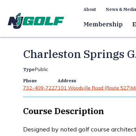
About
News & Medi
Membership
E
Charleston Springs G
Public
Type
Phone
Address
732-409-7227
101 Woodville Road (Route 527)
Mi
Course Description
Designed by noted golf course architec