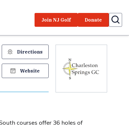
Join NJ Golf
Donate
Directions
Website
outh courses offer 36 holes of