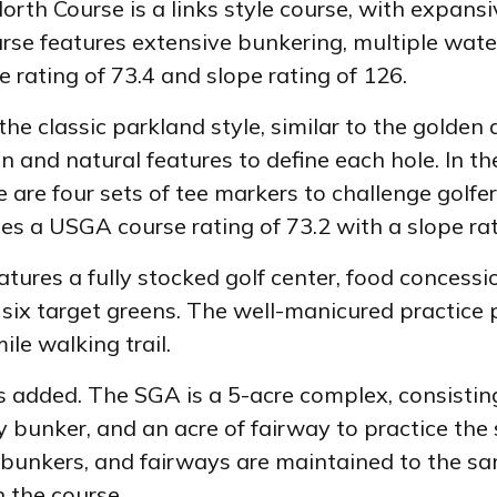
orth Course is a links style course, with expans
urse features extensive bunkering, multiple wat
 rating of 73.4 and slope rating of 126.
he classic parkland style, similar to the golden
in and natural features to define each hole. In t
 are four sets of tee markers to challenge golfers
es a USGA course rating of 73.2 with a slope rat
tures a fully stocked golf center, food concess
ix target greens. The well-manicured practice p
ile walking trail.
added. The SGA is a 5-acre complex, consisting
 bunker, and an acre of fairway to practice the s
 bunkers, and fairways are maintained to the sam
n the course.