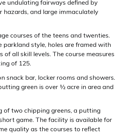
ive undulating fairways defined by
er hazards, and large immaculately
 age courses of the teens and twenties.
he parkland style, holes are framed with
 of all skill levels. The course measures
ing of 125.
ion snack bar, locker rooms and showers.
utting green is over ½ acre in area and
 of two chipping greens, a putting
hort game. The facility is available for
e quality as the courses to reflect