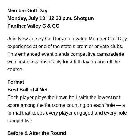
Member Golf Day
Monday, July 13 | 12:30 p.m. Shotgun
Panther Valley G & CC
Join New Jersey Golf for an elevated Member Golf Day
experience at one of the state’s premier private clubs.
This enhanced event blends competitive camaraderie
with first-class hospitality for a full day on and off the
course.
Format
Best Ball of 4 Net
Each player plays their own ball, with the lowest net
score among the foursome counting on each hole — a
format that keeps every player engaged and every hole
competitive.
Before & After the Round