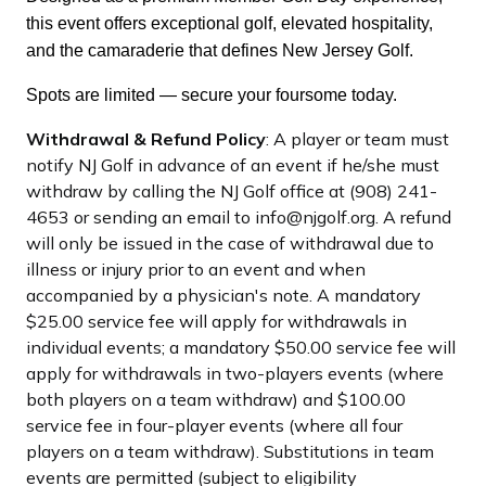
this event offers exceptional golf, elevated hospitality,
and the camaraderie that defines New Jersey Golf.
Spots are limited — secure your foursome today.
Withdrawal & Refund Policy
: A player or team must
notify NJ Golf in advance of an event if he/she must
withdraw by calling the NJ Golf office at (908) 241-
4653 or sending an email to info@njgolf.org. A refund
will only be issued in the case of withdrawal due to
illness or injury prior to an event and when
accompanied by a physician's note. A mandatory
$25.00 service fee will apply for withdrawals in
individual events; a mandatory $50.00 service fee will
apply for withdrawals in two-players events (where
both players on a team withdraw) and $100.00
service fee in four-player events (where all four
players on a team withdraw). Substitutions in team
events are permitted (subject to eligibility