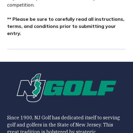
competition.
** Please be sure to carefully read all instructions,
terms, and conditions prior to submitting your
entry.
Since 1900, NJ Golf has dedicated itself to serving
golf and golfers in the State of New Jersey. This
great tradition is bolstered by strategic