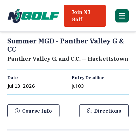
Join NJ
Golf
Summer MGD - Panther Valley G &
CC
Panther Valley G. and C.C. — Hackettstown
Date
Entry Deadline
Jul 13, 2026
Jul 03
Course Info
Directions