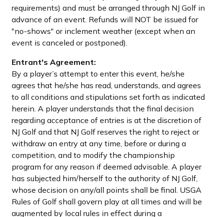
requirements) and must be arranged through NJ Golf in
advance of an event. Refunds will NOT be issued for
"no-shows" or inclement weather (except when an
event is canceled or postponed).
Entrant's Agreement:
By a player’s attempt to enter this event, he/she
agrees that he/she has read, understands, and agrees
to all conditions and stipulations set forth as indicated
herein. A player understands that the final decision
regarding acceptance of entries is at the discretion of
NJ Golf and that NJ Golf reserves the right to reject or
withdraw an entry at any time, before or during a
competition, and to modify the championship
program for any reason if deemed advisable. A player
has subjected him/herself to the authority of NJ Golf,
whose decision on any/all points shall be final. USGA
Rules of Golf shall govern play at all times and will be
augmented by local rules in effect during a