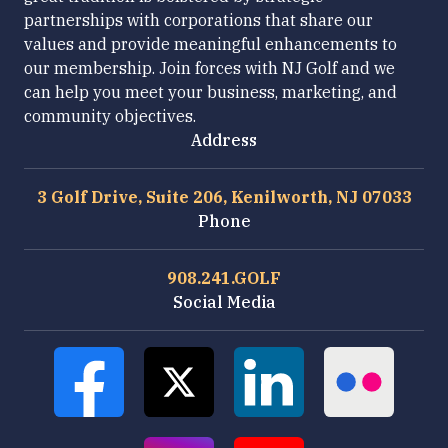
partnerships with corporations that share our
values and provide meaningful enhancements to
our membership. Join forces with NJ Golf and we
can help you meet your business, marketing, and
community objectives.
Address
3 Golf Drive, Suite 206, Kenilworth, NJ 07033
Phone
908.241.GOLF
Social Media