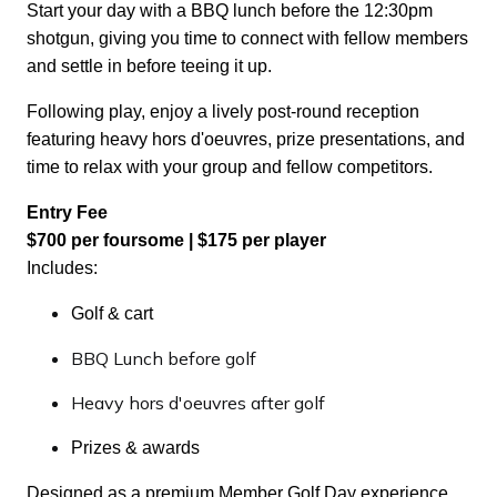
Start your day with a BBQ lunch before the 12:30pm
shotgun, giving you time to connect with fellow members
and settle in before teeing it up.
Following play, enjoy a lively post-round reception
featuring heavy hors d'oeuvres, prize presentations, and
time to relax with your group and fellow competitors.
Entry Fee
$700 per foursome | $175 per player
Includes:
Golf & cart
BBQ Lunch before golf
Heavy hors d'oeuvres after golf
Prizes & awards
Designed as a premium Member Golf Day experience,