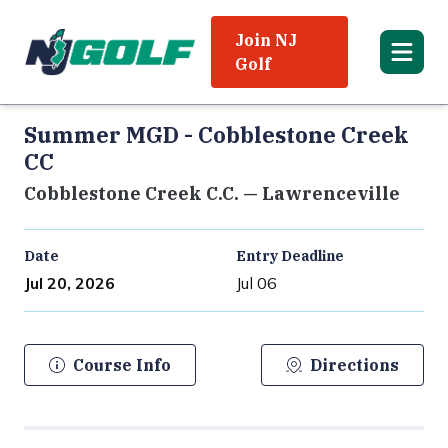
Join NJ
Golf
Summer MGD - Cobblestone Creek
CC
Cobblestone Creek C.C. — Lawrenceville
Date
Entry Deadline
Jul 20, 2026
Jul 06
Course Info
Directions