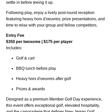
settle in before teeing it up.
Following play, enjoy a lively post-round reception
featuring heavy hors d'oeuvres, prize presentations, and
time to relax with your group and fellow competitors.
Entry Fee
$350 per twosome | $175 per player
Includes:
Golf & cart
BBQ lunch before play
Heavy hors d'oeuvres
after golf
Prizes & awards
Designed as a premium Member Golf Day experience,
this event offers exceptional golf, elevated hospitality,
and the camaraderie that defines New Jersey Golf.