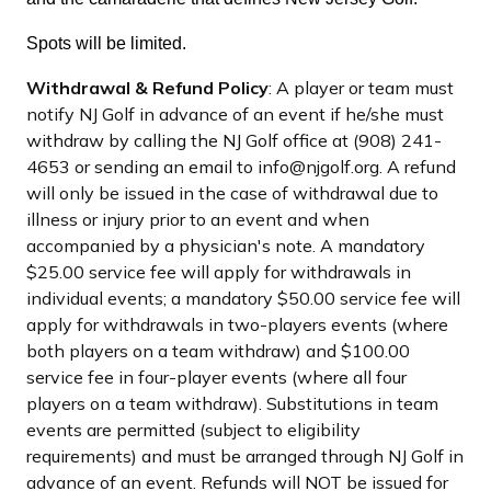
Spots will be limited.
Withdrawal & Refund Policy
: A player or team must
notify NJ Golf in advance of an event if he/she must
withdraw by calling the NJ Golf office at (908) 241-
4653 or sending an email to info@njgolf.org. A refund
will only be issued in the case of withdrawal due to
illness or injury prior to an event and when
accompanied by a physician's note. A mandatory
$25.00 service fee will apply for withdrawals in
individual events; a mandatory $50.00 service fee will
apply for withdrawals in two-players events (where
both players on a team withdraw) and $100.00
service fee in four-player events (where all four
players on a team withdraw). Substitutions in team
events are permitted (subject to eligibility
requirements) and must be arranged through NJ Golf in
advance of an event. Refunds will NOT be issued for