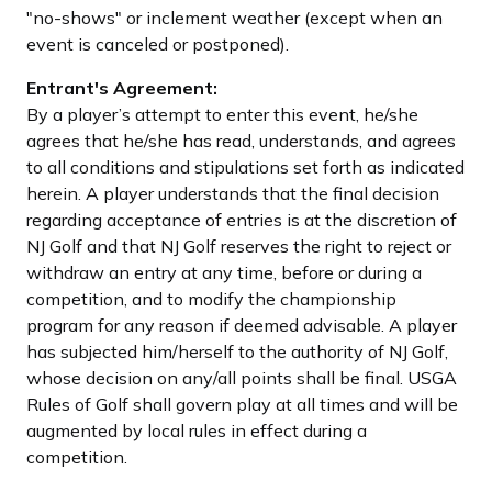
"no-shows" or inclement weather (except when an
event is canceled or postponed).
Entrant's Agreement:
By a player’s attempt to enter this event, he/she
agrees that he/she has read, understands, and agrees
to all conditions and stipulations set forth as indicated
herein. A player understands that the final decision
regarding acceptance of entries is at the discretion of
NJ Golf and that NJ Golf reserves the right to reject or
withdraw an entry at any time, before or during a
competition, and to modify the championship
program for any reason if deemed advisable. A player
has subjected him/herself to the authority of NJ Golf,
whose decision on any/all points shall be final. USGA
Rules of Golf shall govern play at all times and will be
augmented by local rules in effect during a
competition.