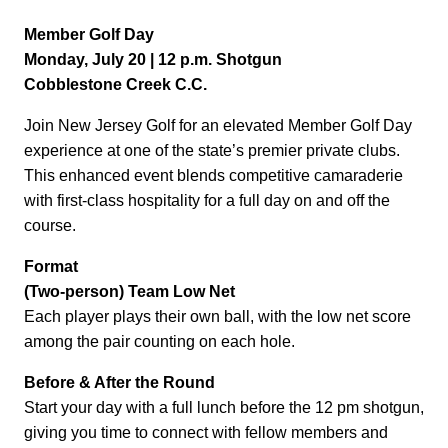
Member Golf Day
Monday, July 20 | 12 p.m. Shotgun
Cobblestone Creek C.C.
Join New Jersey Golf for an elevated Member Golf Day
experience at one of the state’s premier private clubs.
This enhanced event blends competitive camaraderie
with first-class hospitality for a full day on and off the
course.
Format
(Two-person) Team Low Net
Each player plays their own ball, with the low net score
among the pair counting on each hole.
Before & After the Round
Start your day with a full lunch before the 12 pm shotgun,
giving you time to connect with fellow members and