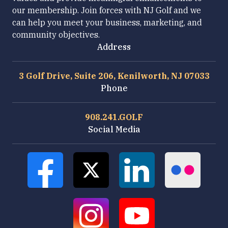
our membership. Join forces with NJ Golf and we
can help you meet your business, marketing, and
community objectives.
Address
3 Golf Drive, Suite 206, Kenilworth, NJ 07033
Phone
908.241.GOLF
Social Media