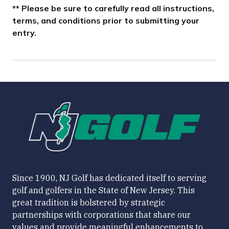
** Please be sure to carefully read all instructions,
terms, and conditions prior to submitting your
entry.
Since 1900, NJ Golf has dedicated itself to serving
golf and golfers in the State of New Jersey. This
great tradition is bolstered by strategic
partnerships with corporations that share our
values and provide meaningful enhancements to