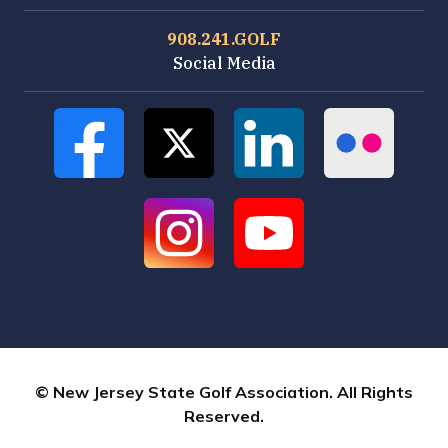
908.241.GOLF
Social Media
© New Jersey State Golf Association. All Rights
Reserved.