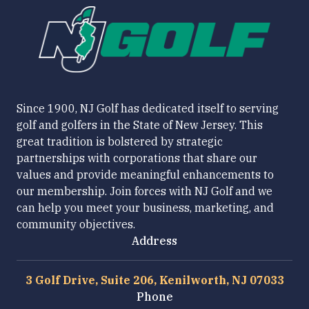
Since 1900, NJ Golf has dedicated itself to serving
golf and golfers in the State of New Jersey. This
great tradition is bolstered by strategic
partnerships with corporations that share our
values and provide meaningful enhancements to
our membership. Join forces with NJ Golf and we
can help you meet your business, marketing, and
community objectives.
Address
3 Golf Drive, Suite 206, Kenilworth, NJ 07033
Phone