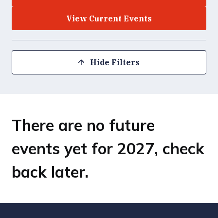
View Current Events
Hide Filters
There are no future
events yet for 2027, check
back later.