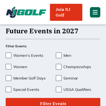
Join NJ
Golf
Future Events in 2027
Filter Events
Women's Events
Men
Women
Championships
Member Golf Days
Seminar
Special Events
USGA Qualifiers