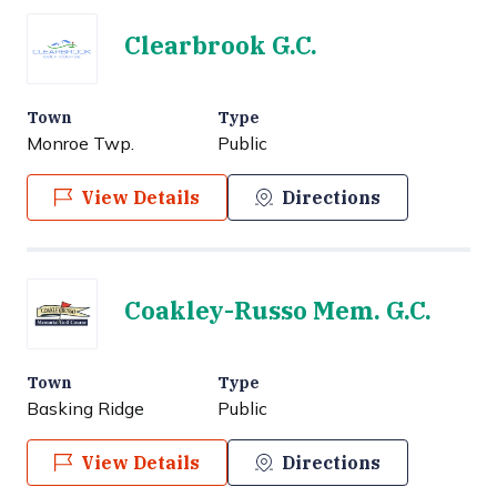
Clearbrook G.C.
Town
Type
Monroe Twp.
Public
View Details
Directions
Coakley-Russo Mem. G.C.
Town
Type
Basking Ridge
Public
View Details
Directions