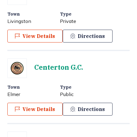
Town
Type
Livingston
Private
View Details
Directions
Centerton G.C.
Town
Type
Elmer
Public
View Details
Directions