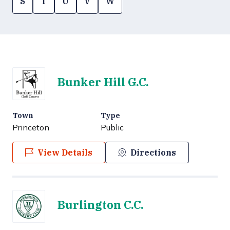
S
T
U
V
W
Bunker Hill G.C.
Town
Type
Princeton
Public
View Details
Directions
Burlington C.C.