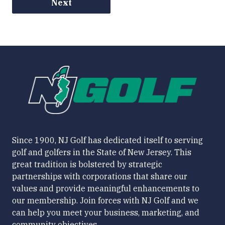
Next
Since 1900, NJ Golf has dedicated itself to serving
golf and golfers in the State of New Jersey. This
great tradition is bolstered by strategic
partnerships with corporations that share our
values and provide meaningful enhancements to
our membership. Join forces with NJ Golf and we
can help you meet your business, marketing, and
community objectives.