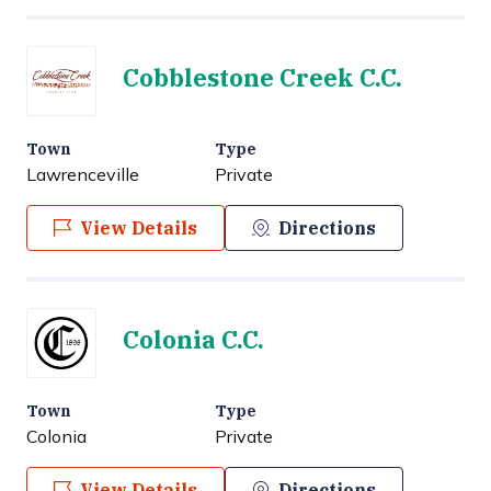
Cobblestone Creek C.C.
Town
Type
Lawrenceville
Private
View Details
Directions
Colonia C.C.
Town
Type
Colonia
Private
View Details
Directions