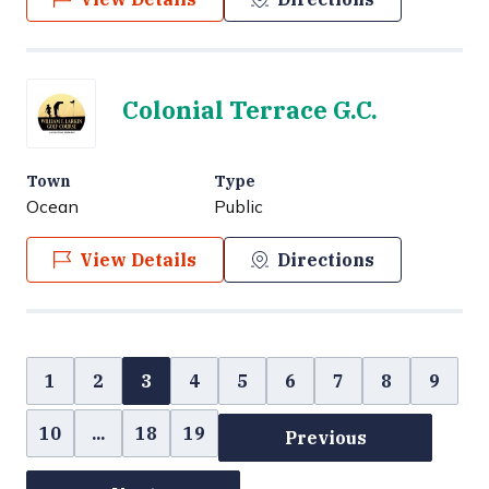
Colonial Terrace G.C.
Town
Type
Ocean
Public
View Details
Directions
1
2
3
4
5
6
7
8
9
10
...
18
19
Previous