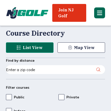
Join NJ
Golf
Course Directory
List View
Map View
Find by distance
Filter courses
Public
Private
Indoor