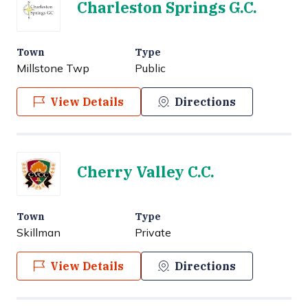
Charleston Springs G.C.
Town
Type
Millstone Twp
Public
View Details
Directions
Cherry Valley C.C.
Town
Type
Skillman
Private
View Details
Directions