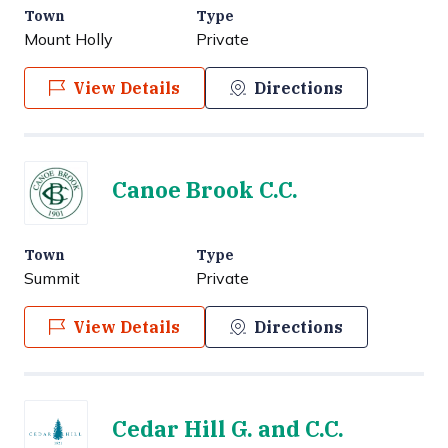
Town
Type
Mount Holly
Private
View Details
Directions
Canoe Brook C.C.
Town
Type
Summit
Private
View Details
Directions
Cedar Hill G. and C.C.