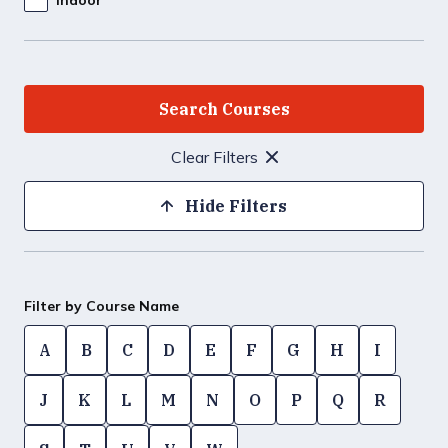
Clear Filters
Hide Filters
Filter by Course Name
A
B
C
D
E
F
G
H
I
J
K
L
M
N
O
P
Q
R