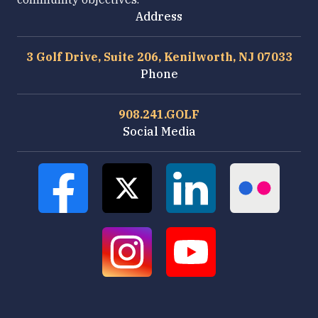
Address
3 Golf Drive, Suite 206, Kenilworth, NJ 07033
Phone
908.241.GOLF
Social Media